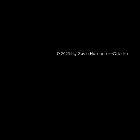
their
website
.
© 2023 by Gavin Harrington-Odedra.