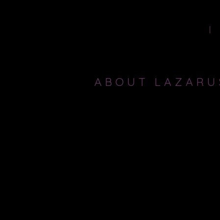
HOME
ABOUT LAZARU
LAZARUS THEATRE COMPANY
is ded
Artistic Director Ricky Dukes progr
Thomas Kyd to Euripides and Sophocl
I first worked with Ricky and Lazar
of 2011, I became Lazarus Theatre's 
associate director on 10 other produc
To find out more about Lazarus Theat