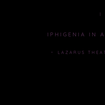
HOME
IPHIGENIA IN 
-
LAZARUS THEA
2nd - 20th october 2012, The Jack St
A World on the verge of war, a worl
sacrifice his daughter and take his c
must determine his priority, his fami
daughter... Iphigenia.