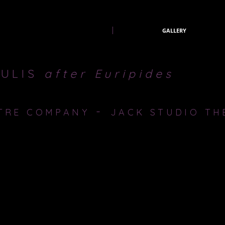
Producer-lazarus theatre company
PAST PRODUCTIONS
GALLERY
AULIS
after
Euripides
-
TRE COMPANY
JACK STUDIO TH
udio Theatre, Brockley.
d in which there must be a sacrifice. Agamemnon, Commander in Chief
ountry victoriously to war or to save her and accept a crushing defeat.
ly or his nation. Should the commander lead his world to victory or pres