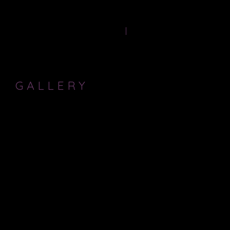
Producer-
HOME
PAST PRODUCTIONS
GALLERY
These are some images of me in rehearsals. For Production shots,