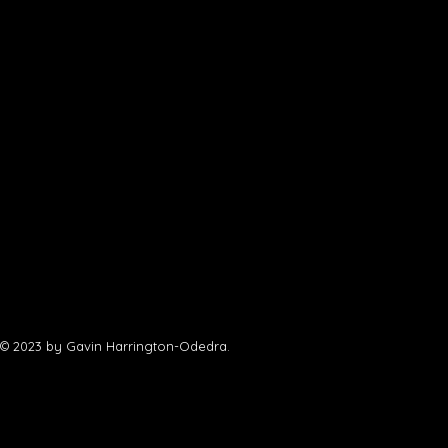
© 2023 by Gavin Harrington-Odedra.