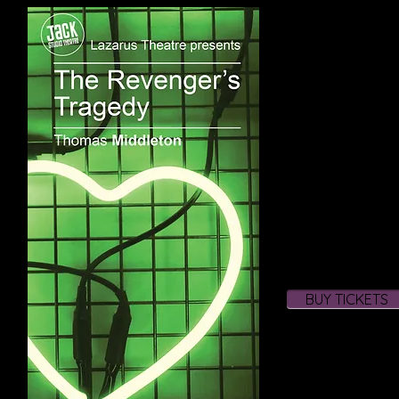
3rd to 21st March 2
For 15 performances
Vindice, in disguise
corrupt and decadent
masquerade, a devic
the death of his one
the bloodiest and 
of all time. After all,
Middleton’s dark and
life, lifts the veil 
decadence of the so
company brings thi
to the stage throu
and music.
The Revenger’s Tr
BUY TICKETS
Lazarus debut and o
Theatre after our t
Iphigenia in Aulis 
Venice in 2013.