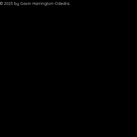
© 2023 by Gavin Harrington-Odedra.