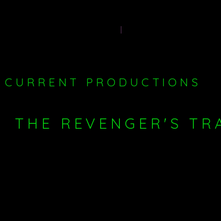
Producer-
HOME
PAST PRODUCTIONS
CURRENT PRODUCTIONS
THE REVENGER'S TR
production of
I am currently in pre-production for my
LAZARUS THEATRE
at the Jack Studio Theatre in Brockley