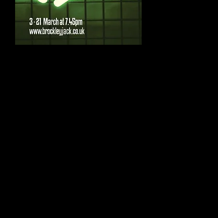
Cast
;
Vindice – Lewis Da
Hippolito – Alex Di 
Gratiana / Duchess
Castiza – Elle Bans
Duke – Tom Jobson
Lussurioso – Liam 
Ambitioso – Alexan
Supervacuo – Jamie
Spurio – Joe Mott
Junior Brother – J
Antonio – Samuel 
Other roles to be 
Creative
;
Written by Thomas
Adapted and Direct
Lighting Design by 
Sound Design by N
Costume Design by
Dramaturge – Sara
Assistant Director
Stage Manager – I
Company Photograp
Production Graphic 